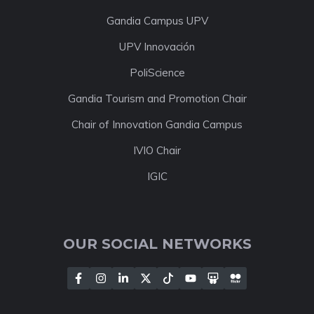
Gandia Campus UPV
UPV Innovación
PoliScience
Gandia Tourism and Promotion Chair
Chair of Innovation Gandia Campus
IVIO Chair
IGIC
OUR SOCIAL NETWORKS