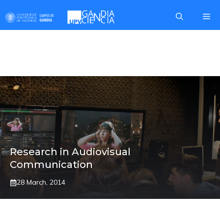
Skip
Me
to
content
MARINA SEGARRA
Research in Audiovisual
Communication
28 March, 2014