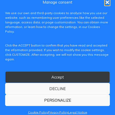
Manage consent
We use our own and third-party cookies to analyze how you use our
website, such as remembering user preferences like the selected
language, access data, or page customization. You can obtain more
information, or learn how to change the settings, in our Cookies
Policy.
C/ Paranimf, 1 - 46730 Grau de Gandia
Click the ACCEPT button to confirm that you have read and accepted
(València)
the information provided. If you wish to modify the cookie settings,
click CUSTOMIZE. After accepting, we will not show you this message
+34 962849333
again.
iditransferencia@epsg.upv.es
Accept
About us
Contact
Legal Notice
Privacy Policy
Cookie Policy
DECLINE
© 2026 CAMPUS DE GANDIA UNIVERSITAT POLITÈCNICA
DE VALÈNCIA
PERSONALIZE
Cookie Policy
Privacy Policy
Legal Notice