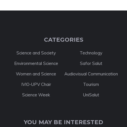
CATEGORIES
Science and Society
Technology
Environmental Science
Safor Salut
Women and Science
Audiovisual Communication
IVIO-UPV Chair
Tourism
Science Week
UniSalut
YOU MAY BE INTERESTED