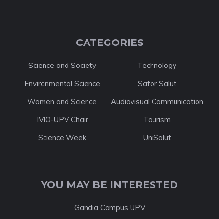
CATEGORIES
Science and Society
Technology
Environmental Science
Safor Salut
Women and Science
Audiovisual Communication
IVIO-UPV Chair
Tourism
Science Week
UniSalut
YOU MAY BE INTERESTED
Gandia Campus UPV