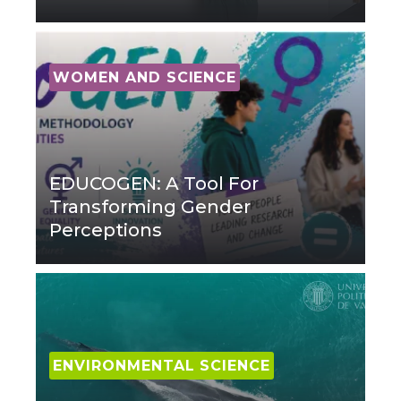
WOMEN AND SCIENCE
EDUCOGEN: A Tool For
Transforming Gender
Perceptions
ENVIRONMENTAL SCIENCE