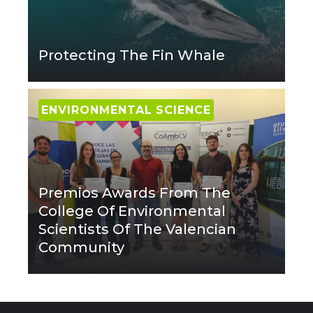
Protecting The Fin Whale
ENVIRONMENTAL SCIENCE
Premios Awards From The
College Of Environmental
Scientists Of The Valencian
Community