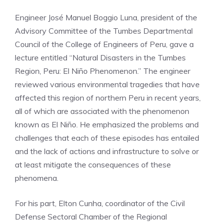
Engineer José Manuel Boggio Luna, president of the
Advisory Committee of the Tumbes Departmental
Council of the College of Engineers of Peru, gave a
lecture entitled “Natural Disasters in the Tumbes
Region, Peru: El Niño Phenomenon.” The engineer
reviewed various environmental tragedies that have
affected this region of northern Peru in recent years,
all of which are associated with the phenomenon
known as El Niño. He emphasized the problems and
challenges that each of these episodes has entailed
and the lack of actions and infrastructure to solve or
at least mitigate the consequences of these
phenomena.
For his part, Elton Cunha, coordinator of the Civil
Defense Sectoral Chamber of the Regional