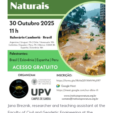
Jana Breznik, researcher and teaching assistant at the
Faculty of Civil and Geodetic Engineering at the