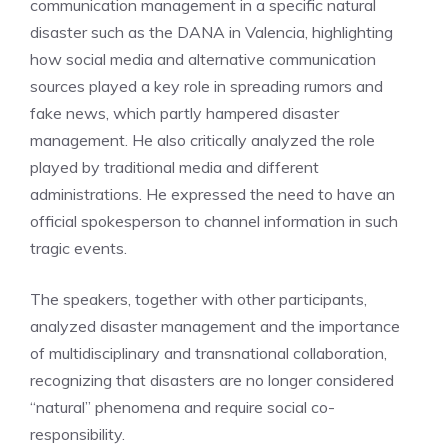
communication management in a specific natural
disaster such as the DANA in Valencia, highlighting
how social media and alternative communication
sources played a key role in spreading rumors and
fake news, which partly hampered disaster
management. He also critically analyzed the role
played by traditional media and different
administrations. He expressed the need to have an
official spokesperson to channel information in such
tragic events.
The speakers, together with other participants,
analyzed disaster management and the importance
of multidisciplinary and transnational collaboration,
recognizing that disasters are no longer considered
“natural” phenomena and require social co-
responsibility.