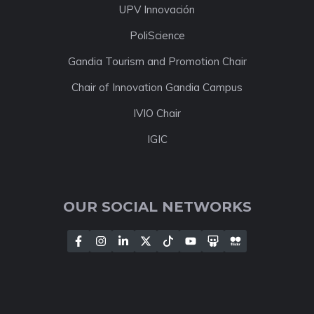
UPV Innovación
PoliScience
Gandia Tourism and Promotion Chair
Chair of Innovation Gandia Campus
IVIO Chair
IGIC
OUR SOCIAL NETWORKS