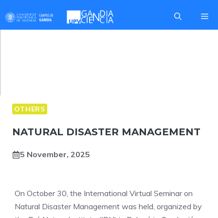
Skip
Me
to
content
OTHERS
NATURAL DISASTER MANAGEMENT
5 November, 2025
On October 30, the International Virtual Seminar on
Natural Disaster Management was held, organized by