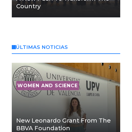
Country
ÚLTIMAS NOTICIAS
WOMEN AND SCIENCE
New Leonardo Grant From The
BBVA Foundation