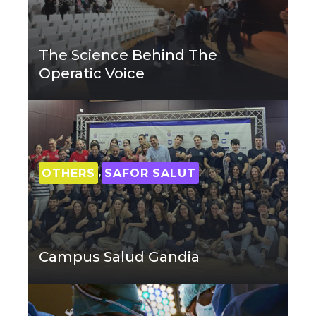
The Science Behind The
Operatic Voice
,
OTHERS
SAFOR SALUT
Campus Salud Gandia