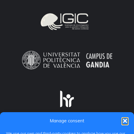
Manage consent
We use our own and third-party cookies to analyze how you use our