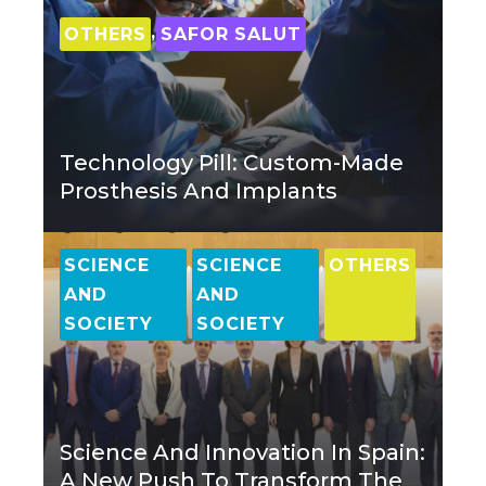
,
OTHERS
SAFOR SALUT
Technology Pill: Custom-Made
Prosthesis And Implants
,
,
SCIENCE
SCIENCE
OTHERS
AND
AND
SOCIETY
SOCIETY
Science And Innovation In Spain:
A New Push To Transform The