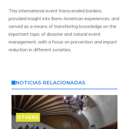
This international event transcended borders,
provided insight into Ibero-American experiences, and
served as a means of transferring knowledge on the
important topic of disaster and natural event
management, with a focus on prevention and impact
reduction in different societies.
NOTICIAS RELACIONADAS
OTHERS