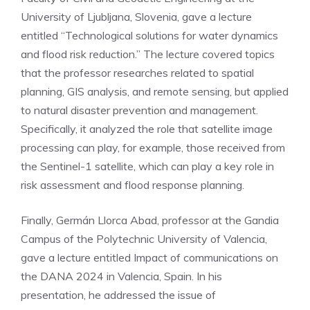
University of Ljubljana, Slovenia, gave a lecture
entitled “Technological solutions for water dynamics
and flood risk reduction.” The lecture covered topics
that the professor researches related to spatial
planning, GIS analysis, and remote sensing, but applied
to natural disaster prevention and management.
Specifically, it analyzed the role that satellite image
processing can play, for example, those received from
the Sentinel-1 satellite, which can play a key role in
risk assessment and flood response planning.
Finally, Germán Llorca Abad, professor at the Gandia
Campus of the Polytechnic University of Valencia,
gave a lecture entitled Impact of communications on
the DANA 2024 in Valencia, Spain. In his
presentation, he addressed the issue of