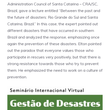
Administration Council of Santa Catarina – CRA/SC,
Brazil, gave a lecture entitled “Between the past and
the future of disasters: Rio Grande do Sul and Santa
Catarina, Brazil.” In this case, the expert pointed out
different disasters that have occurred in southern
Brazil and analyzed the response, emphasizing once
again the prevention of these disasters. Elton pointed
out the paradox that everyone values those who
participate in rescues very positively, but that there is
strong resistance towards those who try to prevent
them. He emphasized the need to work on a culture of
prevention.