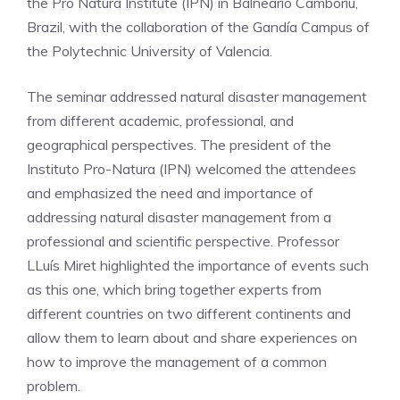
the Pró Natura Institute (IPN) in Balneário Camboriú,
Brazil, with the collaboration of the Gandía Campus of
the Polytechnic University of Valencia.
The seminar addressed natural disaster management
from different academic, professional, and
geographical perspectives. The president of the
Instituto Pro-Natura (IPN) welcomed the attendees
and emphasized the need and importance of
addressing natural disaster management from a
professional and scientific perspective. Professor
LLuís Miret highlighted the importance of events such
as this one, which bring together experts from
different countries on two different continents and
allow them to learn about and share experiences on
how to improve the management of a common
problem.