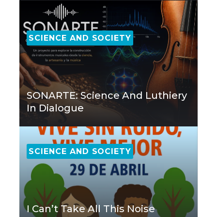
SCIENCE AND SOCIETY
SONARTE: Science And Luthiery
In Dialogue
SCIENCE AND SOCIETY
I Can’t Take All This Noise