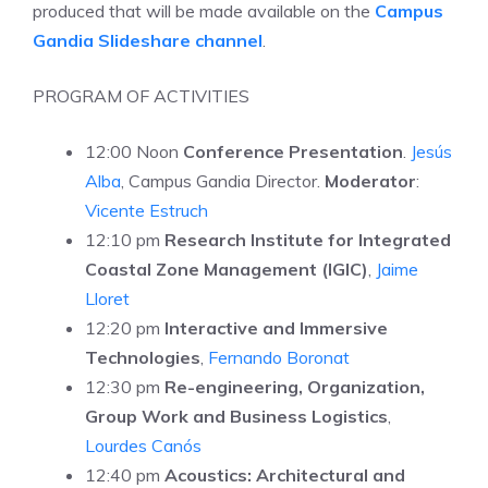
produced that will be made available on the
Campus
Gandia Slideshare channel
.
PROGRAM OF ACTIVITIES
12:00 Noon
Conference Presentation
.
Jesús
Alba
, Campus Gandia Director.
Moderator
:
Vicente Estruch
12:10 pm
Research Institute for Integrated
Coastal Zone Management
(IGIC)
,
Jaime
Lloret
12:20 pm
Interactive and Immersive
Technologies
,
Fernando Boronat
12:30 pm
Re-engineering, Organization,
Group Work and Business Logistics
,
Lourdes Canós
12:40 pm
Acoustics: Architectural and