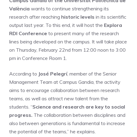
Campus Gandia of the Universitat Politècnica de
València
wants to continue strengthening its
research after reaching
historic levels
in its scientific
output last year. To this end, it will host the
Explora
RDI Conference
to present many of the research
lines being developed on the campus. It will take place
on Thursday, February 22nd from 12:00 noon to 3:00
pm in Conference Room 1.
According to
José Pelegrí
, member of the Senior
Management Team at Campus Gandia, the activity
aims to encourage collaboration between research
teams, as well as attract new talent from the
students. “
Science and research are key to social
progress.
The collaboration between disciplines and
also between generations is fundamental to increase
the potential of the teams,” he explains.