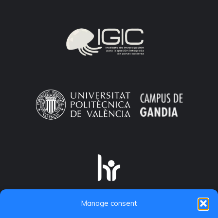
Manage consent