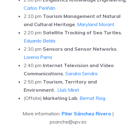
Carlos Periñán
2:10 pm
Tourism Management of Natural
and Cultural Heritage
,
Maryland Morant
2:20 pm
Satellite Tracking of Sea Turtles
,
Eduardo Belda
2:30 pm
Sensors and Sensor Networks
,
Lorena Parra
2:40 pm
Internet Television and Video
Communications
,
Sandra Sendra
2:50 pm
Tourism, Territory and
Environment
,
Lluís Miret
(Offsite)
Marketing Lab
,
Bernat Roig
More information:
Pilar Sánchez Rivero
|
psanche@upv.es