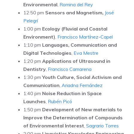
Environmental
,
Romina del Rey
12:50 pm
Sensors and Magnetism,
José
Pelegrí
1:00 pm
Ecology (Fluvial and Coastal
Environment)
,
Francisco Martínez-Capel
1:10 pm
Languages, Communication and
Digital Technologies
,
Eva Mestre
1:20 pm
Applications of Ultrasound in
Dentistry
,
Francisco Camarena
1:30 pm
Youth Culture, Social Activism and
Communication
,
Ariadna Fernández
1:40 pm
Noise Reduction in Space
Launches
,
Rubén Picó
1:50 pm
Development of New materials to
Improve the Determination of Compounds
of Environmental Interest
,
Sagrario Torres
2:00 pm
Linguistics Knowledge Engineering
,