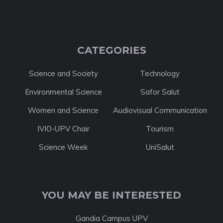
CATEGORIES
Science and Society
Technology
Environmental Science
Safor Salut
Women and Science
Audiovisual Communication
IVIO-UPV Chair
Tourism
Science Week
UniSalut
YOU MAY BE INTERESTED
Gandia Campus UPV