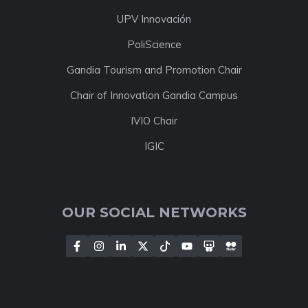
UPV Innovación
PoliScience
Gandia Tourism and Promotion Chair
Chair of Innovation Gandia Campus
IVIO Chair
IGIC
OUR SOCIAL NETWORKS