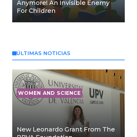
Anymore! An Invisible Enemy
For Children
ÚLTIMAS NOTICIAS
WOMEN AND SCIENCE
New Leonardo Grant From The