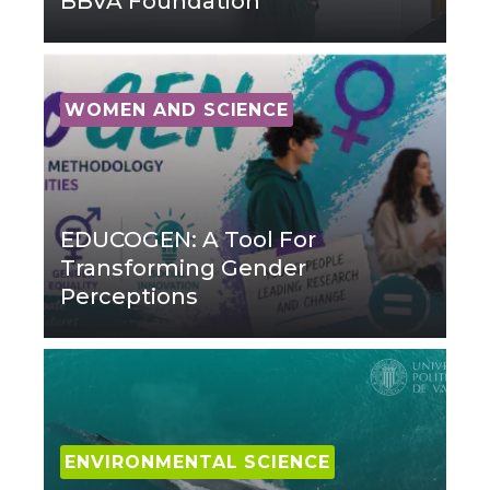
BBVA Foundation
WOMEN AND SCIENCE
EDUCOGEN: A Tool For
Transforming Gender
Perceptions
ENVIRONMENTAL SCIENCE