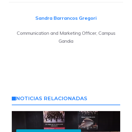
Sandra Barrancos
Gregori
Communication and Marketing Officer, Campus
Gandia
NOTICIAS RELACIONADAS