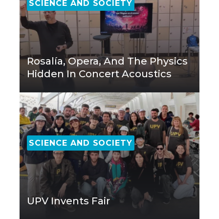
SCIENCE AND SOCIETY
Rosalía, Opera, And The Physics
Hidden In Concert Acoustics
SCIENCE AND SOCIETY
UPV Invents Fair