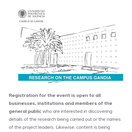
Registration for the event is open to all
businesses, institutions and members of the
general public
who are interested in discovering
details of the research being carried out or the names
of the project leaders. Likewise, content is being