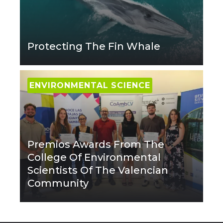
Protecting The Fin Whale
ENVIRONMENTAL SCIENCE
Premios Awards From The
College Of Environmental
Scientists Of The Valencian
Community