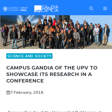
Skip
Me
to
content
SCIENCE AND SOCIETY
CAMPUS GANDIA OF THE UPV TO
SHOWCASE ITS RESEARCH IN A
CONFERENCE
7 February, 2018