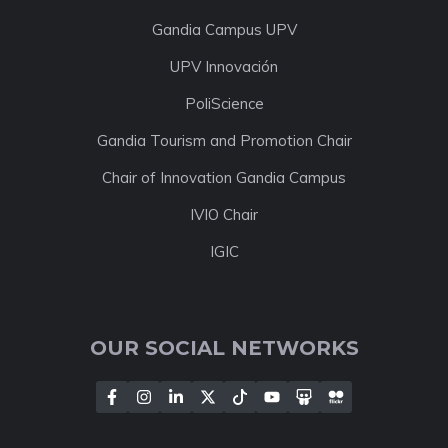
Gandia Campus UPV
UPV Innovación
PoliScience
Gandia Tourism and Promotion Chair
Chair of Innovation Gandia Campus
IVIO Chair
IGIC
OUR SOCIAL NETWORKS