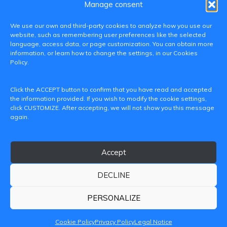
Manage consent
We use our own and third-party cookies to analyze how you use our
website, such as remembering user preferences like the selected
language, access data, or page customization. You can obtain more
information, or learn how to change the settings, in our Cookies
Policy.
C/ Paranimf, 1 - 46730 Grau de Gandia
Click the ACCEPT button to confirm that you have read and accepted
(València)
the information provided. If you wish to modify the cookie settings,
click CUSTOMIZE. After accepting, we will not show you this message
+34 962849333
again.
iditransferencia@epsg.upv.es
Accept
About us
Contact
Legal Notice
Privacy Policy
Cookie Policy
DECLINE
© 2026 CAMPUS DE GANDIA UNIVERSITAT POLITÈCNICA
DE VALÈNCIA
PERSONALIZE
Cookie Policy
Privacy Policy
Legal Notice