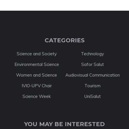
CATEGORIES
Science and Society
Technology
Environmental Science
Safor Salut
Women and Science
Audiovisual Communication
IVIO-UPV Chair
Tourism
Science Week
UniSalut
YOU MAY BE INTERESTED