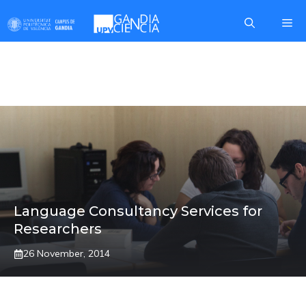
Skip
Me
to
content
VALENCIANO
Language Consultancy Services for
Researchers
26 November, 2014