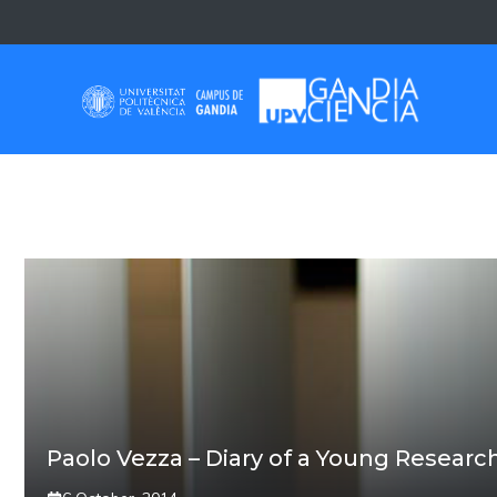
Skip
to
content
PAOLO VEZZA
Paolo Vezza – Diary of a Young Researc