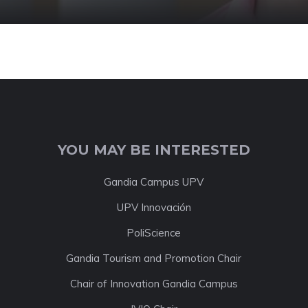
YOU MAY BE INTERESTED
Gandia Campus UPV
UPV Innovación
PoliScience
Gandia Tourism and Promotion Chair
Chair of Innovation Gandia Campus