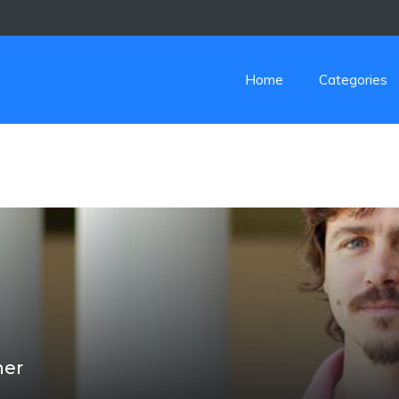
Home
Categories
her