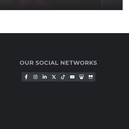
OUR SOCIAL NETWORKS