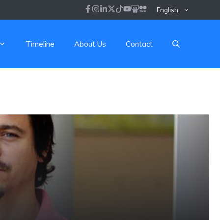
English
Timeline
About Us
Contact