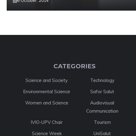
6 October, 2014
CATEGORIES
Science and Society
Technology
Environmental Science
Safor Salut
Women and Science
Audiovisual
Communication
IVIO-UPV Chair
Tourism
Science Week
UniSalut