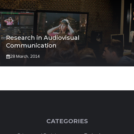
Research in Audiovisual
Communication
28 March, 2014
CATEGORIES