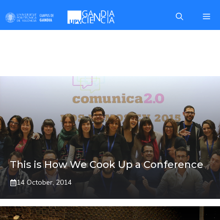
Skip
Me
to
content
MARGA CABRERA
This is How We Cook Up a Conference
14 October, 2014