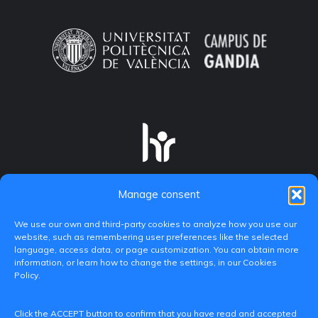
Manage consent
We use our own and third-party cookies to analyze how you use our
website, such as remembering user preferences like the selected
language, access data, or page customization. You can obtain more
information, or learn how to change the settings, in our Cookies
Policy.
C/ Paranimf, 1 - 46730 Grau de Gandia
Click the ACCEPT button to confirm that you have read and accepted