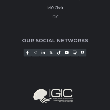
IVIO Chair
IGIC
OUR SOCIAL NETWORKS