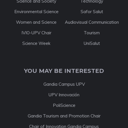
Science and Society
Technology
Environmental Science
Safor Salut
Women and Science
Audiovisual Communication
IVIO-UPV Chair
Tourism
Science Week
UniSalut
YOU MAY BE INTERESTED
Gandia Campus UPV
UPV Innovación
PoliScience
Gandia Tourism and Promotion Chair
Chair of Innovation Gandia Campus