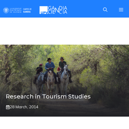
Skip
Me
to
content
Mª JOSE VIÑALS
Research in Tourism Studies
28 March, 2014