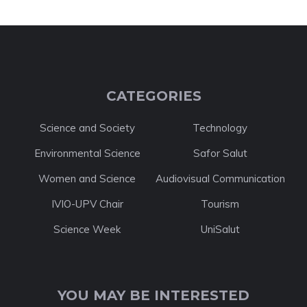
CATEGORIES
Science and Society
Technology
Environmental Science
Safor Salut
Women and Science
Audiovisual Communication
IVIO-UPV Chair
Tourism
Science Week
UniSalut
YOU MAY BE INTERESTED