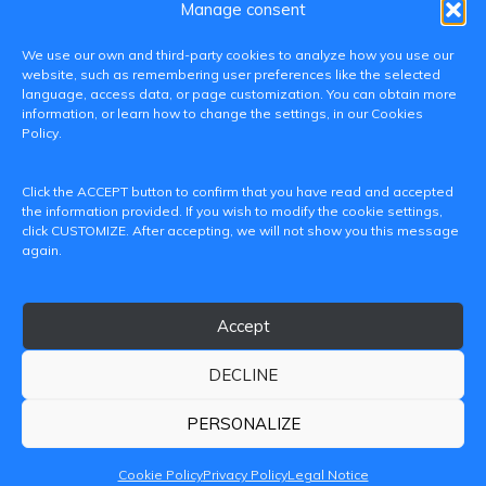
Manage consent
We use our own and third-party cookies to analyze how you use our
website, such as remembering user preferences like the selected
language, access data, or page customization. You can obtain more
information, or learn how to change the settings, in our Cookies
Policy.
C/ Paranimf, 1 - 46730 Grau de Gandia
Click the ACCEPT button to confirm that you have read and accepted
(València)
the information provided. If you wish to modify the cookie settings,
click CUSTOMIZE. After accepting, we will not show you this message
+34 962849333
again.
iditransferencia@epsg.upv.es
Accept
About us
Contact
Legal Notice
Privacy Policy
Cookie Policy
DECLINE
© 2026 CAMPUS DE GANDIA UNIVERSITAT POLITÈCNICA
DE VALÈNCIA
PERSONALIZE
Cookie Policy
Privacy Policy
Legal Notice