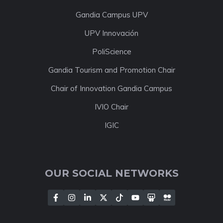
Gandia Campus UPV
UPV Innovación
PoliScience
Gandia Tourism and Promotion Chair
Chair of Innovation Gandia Campus
IVIO Chair
IGIC
OUR SOCIAL NETWORKS