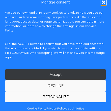
Manage consent
We use our own and third-party cookies to analyze how you use our
website, such as remembering user preferences like the selected
language, access data, or page customization. You can obtain more
information, or learn how to change the settings, in our Cookies
Policy.
C/ Paranimf, 1 - 46730 Grau de Gandia
Click the ACCEPT button to confirm that you have read and accepted
(València)
the information provided. If you wish to modify the cookie settings,
click CUSTOMIZE. After accepting, we will not show you this message
+34 962849333
again.
iditransferencia@epsg.upv.es
Accept
About us
Contact
Legal Notice
Privacy Policy
Cookie Policy
DECLINE
© 2026 CAMPUS DE GANDIA UNIVERSITAT POLITÈCNICA
DE VALÈNCIA
PERSONALIZE
Cookie Policy
Privacy Policy
Legal Notice