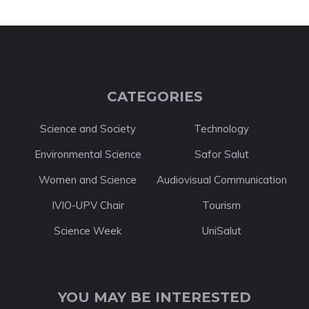
CATEGORIES
Science and Society
Technology
Environmental Science
Safor Salut
Women and Science
Audiovisual Communication
IVIO-UPV Chair
Tourism
Science Week
UniSalut
YOU MAY BE INTERESTED