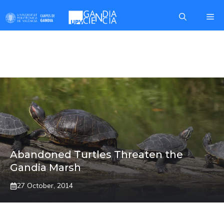
Skip
Me
to
content
JESUS VILLAPLANA
Abandoned Turtles Threaten the
Gandia Marsh
27 October, 2014