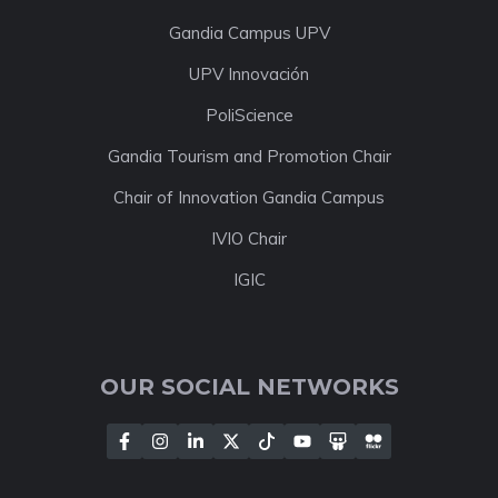
Gandia Campus UPV
UPV Innovación
PoliScience
Gandia Tourism and Promotion Chair
Chair of Innovation Gandia Campus
IVIO Chair
IGIC
OUR SOCIAL NETWORKS