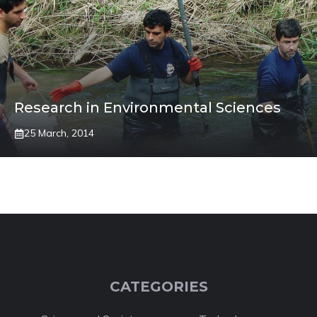
Research in Environmental Sciences
25 March, 2014
CATEGORIES