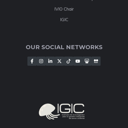
IVIO Chair
IGIC
OUR SOCIAL NETWORKS