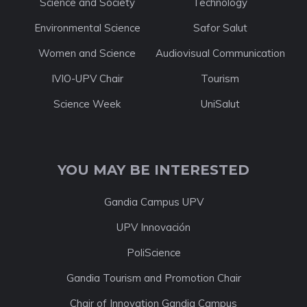
Science and Society
Technology
Environmental Science
Safor Salut
Women and Science
Audiovisual Communication
IVIO-UPV Chair
Tourism
Science Week
UniSalut
YOU MAY BE INTERESTED
Gandia Campus UPV
UPV Innovación
PoliScience
Gandia Tourism and Promotion Chair
Chair of Innovation Gandia Campus