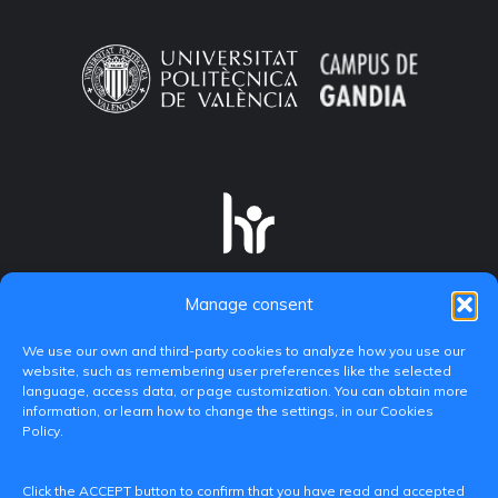
Manage consent
We use our own and third-party cookies to analyze how you use our
website, such as remembering user preferences like the selected
language, access data, or page customization. You can obtain more
information, or learn how to change the settings, in our Cookies
Policy.
C/ Paranimf, 1 - 46730 Grau de Gandia
Click the ACCEPT button to confirm that you have read and accepted