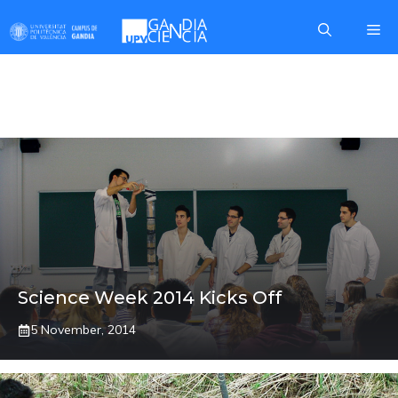
Skip
Me
to
content
IEO
Science Week 2014 Kicks Off
5 November, 2014