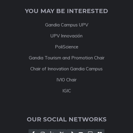
YOU MAY BE INTERESTED
Gandia Campus UPV
UPV Innovación
PoliScience
Gandia Tourism and Promotion Chair
Chair of Innovation Gandia Campus
IVIO Chair
IGIC
OUR SOCIAL NETWORKS