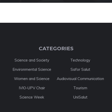
CATEGORIES
Science and Society
Technology
Environmental Science
Safor Salut
Women and Science
Audiovisual Communication
IVIO-UPV Chair
Tourism
Science Week
UniSalut