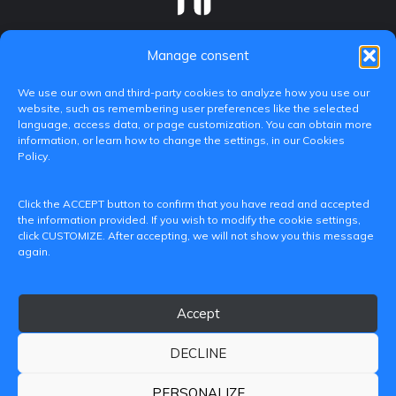
Manage consent
We use our own and third-party cookies to analyze how you use our
website, such as remembering user preferences like the selected
language, access data, or page customization. You can obtain more
information, or learn how to change the settings, in our Cookies
Policy.
C/ Paranimf, 1 - 46730 Grau de Gandia
Click the ACCEPT button to confirm that you have read and accepted
(València)
the information provided. If you wish to modify the cookie settings,
click CUSTOMIZE. After accepting, we will not show you this message
+34 962849333
again.
iditransferencia@epsg.upv.es
Accept
About us
Contact
Legal Notice
Privacy Policy
Cookie Policy
DECLINE
© 2026 CAMPUS DE GANDIA UNIVERSITAT POLITÈCNICA
DE VALÈNCIA
PERSONALIZE