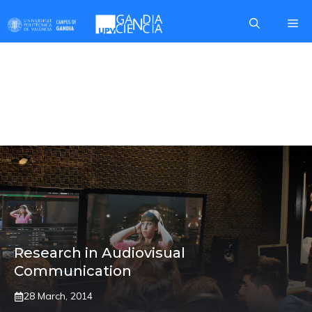
Skip
Me
to
content
GRAPHIC
COMMUNICATION
Research in Audiovisual
Communication
28 March, 2014