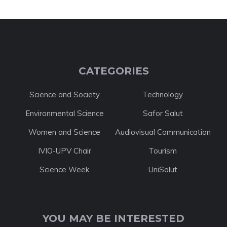
CATEGORIES
Science and Society
Technology
Environmental Science
Safor Salut
Women and Science
Audiovisual Communication
IVIO-UPV Chair
Tourism
Science Week
UniSalut
YOU MAY BE INTERESTED