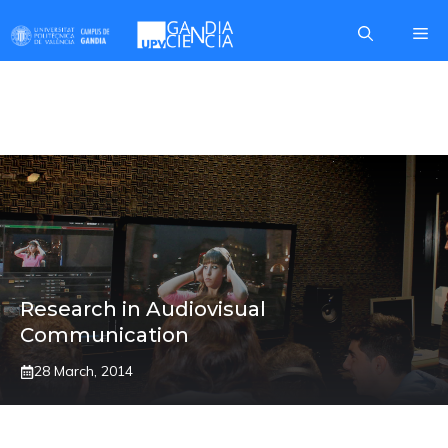
Skip
Me
to
content
GAMIFICATION
Research in Audiovisual
Communication
28 March, 2014