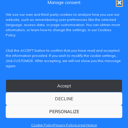
Manage consent
We use our own and third-party cookies to analyze how you use our
website, such as remembering user preferences like the selected
language, access data, or page customization. You can obtain more
information, or learn how to change the settings, in our Cookies
Policy.
C/ Paranimf, 1 - 46730 Grau de Gandia
Click the ACCEPT button to confirm that you have read and accepted
(València)
the information provided. If you wish to modify the cookie settings,
click CUSTOMIZE. After accepting, we will not show you this message
+34 962849333
again.
iditransferencia@epsg.upv.es
Accept
About us
Contact
Legal Notice
Privacy Policy
Cookie Policy
DECLINE
© 2026 CAMPUS DE GANDIA UNIVERSITAT POLITÈCNICA
DE VALÈNCIA
PERSONALIZE
Cookie Policy
Privacy Policy
Legal Notice