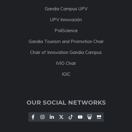
Gandia Campus UPV
UPV Innovación
PoliScience
Gandia Tourism and Promotion Chair
Chair of Innovation Gandia Campus
IVIO Chair
IGIC
OUR SOCIAL NETWORKS