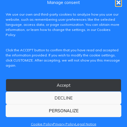
Manage consent
We use our own and third-party cookies to analyze how you use our
website, such as remembering user preferences like the selected
language, access data, or page customization. You can obtain more
information, or learn how to change the settings, in our Cookies
Policy.
C/ Paranimf, 1 - 46730 Grau de Gandia
Click the ACCEPT button to confirm that you have read and accepted
(València)
the information provided. If you wish to modify the cookie settings,
click CUSTOMIZE. After accepting, we will not show you this message
+34 962849333
again.
iditransferencia@epsg.upv.es
Accept
About us
Contact
Legal Notice
Privacy Policy
Cookie Policy
DECLINE
© 2026 CAMPUS DE GANDIA UNIVERSITAT POLITÈCNICA
DE VALÈNCIA
PERSONALIZE
Cookie Policy
Privacy Policy
Legal Notice