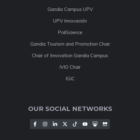
Gandia Campus UPV
UPV Innovación
PoliScience
Gandia Tourism and Promotion Chair
Chair of Innovation Gandia Campus
IVIO Chair
IGIC
OUR SOCIAL NETWORKS