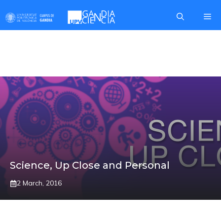
Skip
Me
to
content
FECYT
Science, Up Close and Personal
2 March, 2016