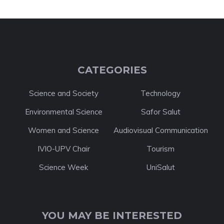
CATEGORIES
Science and Society
Technology
Environmental Science
Safor Salut
Women and Science
Audiovisual Communication
IVIO-UPV Chair
Tourism
Science Week
UniSalut
YOU MAY BE INTERESTED