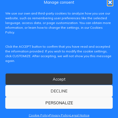
Manage consent
We use our own and third-party cookies to analyze how you use our
website, such as remembering user preferences like the selected
language, access data, or page customization. You can obtain more
information, or learn how to change the settings, in our Cookies
Policy.
C/ Paranimf, 1 - 46730 Grau de Gandia
Click the ACCEPT button to confirm that you have read and accepted
(València)
the information provided. If you wish to modify the cookie settings,
click CUSTOMIZE. After accepting, we will not show you this message
+34 962849333
again.
iditransferencia@epsg.upv.es
Accept
About us
Contact
Legal Notice
Privacy Policy
Cookie Policy
DECLINE
© 2026 CAMPUS DE GANDIA UNIVERSITAT POLITÈCNICA
DE VALÈNCIA
PERSONALIZE
Cookie Policy
Privacy Policy
Legal Notice