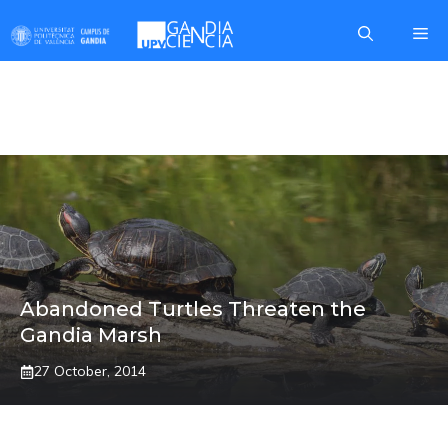
Skip
Me
to
content
EMYS ORBICULARIS
Abandoned Turtles Threaten the
Gandia Marsh
27 October, 2014