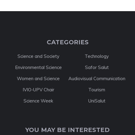
CATEGORIES
Science and Society
Technology
Environmental Science
Safor Salut
Women and Science
Audiovisual Communication
IVIO-UPV Chair
Tourism
Science Week
UniSalut
YOU MAY BE INTERESTED