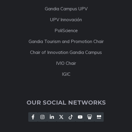
Gandia Campus UPV
UPV Innovación
PoliScience
Gandia Tourism and Promotion Chair
Chair of Innovation Gandia Campus
IVIO Chair
IGIC
OUR SOCIAL NETWORKS