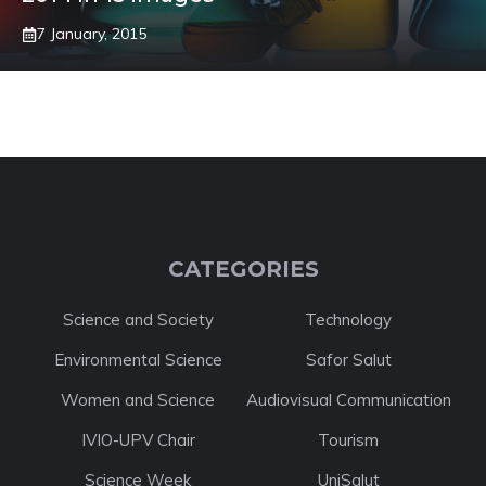
7 January, 2015
CATEGORIES
Science and Society
Technology
Environmental Science
Safor Salut
Women and Science
Audiovisual Communication
IVIO-UPV Chair
Tourism
Science Week
UniSalut