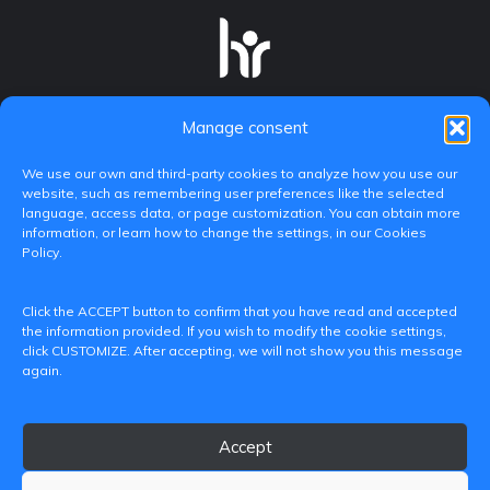
Manage consent
We use our own and third-party cookies to analyze how you use our
website, such as remembering user preferences like the selected
language, access data, or page customization. You can obtain more
information, or learn how to change the settings, in our Cookies
Policy.
C/ Paranimf, 1 - 46730 Grau de Gandia
Click the ACCEPT button to confirm that you have read and accepted
(València)
the information provided. If you wish to modify the cookie settings,
click CUSTOMIZE. After accepting, we will not show you this message
+34 962849333
again.
iditransferencia@epsg.upv.es
Accept
About us
Contact
Legal Notice
Privacy Policy
Cookie Policy