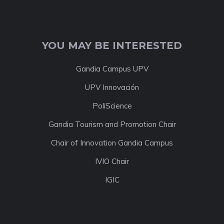
YOU MAY BE INTERESTED
Gandia Campus UPV
UPV Innovación
PoliScience
Gandia Tourism and Promotion Chair
Chair of Innovation Gandia Campus
IVIO Chair
IGIC