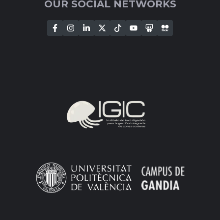
OUR SOCIAL NETWORKS