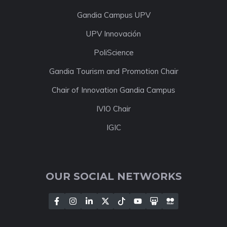
Gandia Campus UPV
UPV Innovación
PoliScience
Gandia Tourism and Promotion Chair
Chair of Innovation Gandia Campus
IVIO Chair
IGIC
OUR SOCIAL NETWORKS