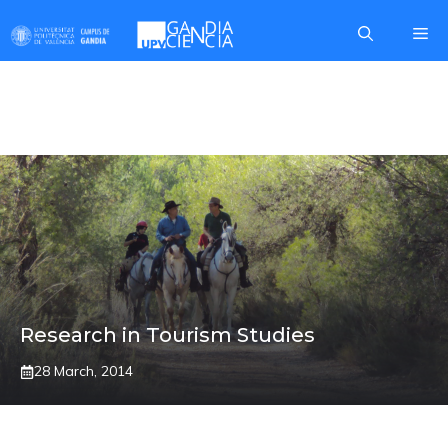
Skip
Me
to
content
CAMPUS
Research in Tourism Studies
28 March, 2014