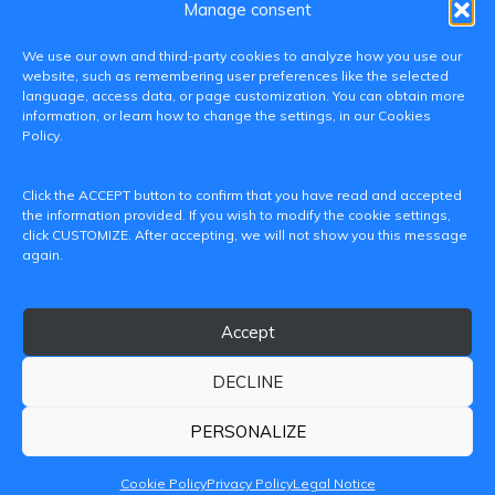
Manage consent
We use our own and third-party cookies to analyze how you use our
website, such as remembering user preferences like the selected
language, access data, or page customization. You can obtain more
information, or learn how to change the settings, in our Cookies
Policy.
C/ Paranimf, 1 - 46730 Grau de Gandia
Click the ACCEPT button to confirm that you have read and accepted
(València)
the information provided. If you wish to modify the cookie settings,
click CUSTOMIZE. After accepting, we will not show you this message
+34 962849333
again.
iditransferencia@epsg.upv.es
Accept
About us
Contact
Legal Notice
Privacy Policy
Cookie Policy
DECLINE
© 2026 CAMPUS DE GANDIA UNIVERSITAT POLITÈCNICA
DE VALÈNCIA
PERSONALIZE
Cookie Policy
Privacy Policy
Legal Notice