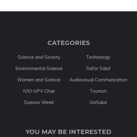
CATEGORIES
Science and Society
Technology
Environmental Science
Safor Salut
Women and Science
Audiovisual Communication
IVIO-UPV Chair
Tourism
Science Week
UniSalut
YOU MAY BE INTERESTED