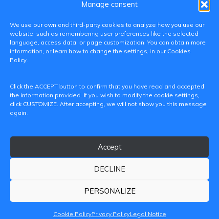
Manage consent
We use our own and third-party cookies to analyze how you use our
website, such as remembering user preferences like the selected
language, access data, or page customization. You can obtain more
information, or learn how to change the settings, in our Cookies
Policy.
C/ Paranimf, 1 - 46730 Grau de Gandia
Click the ACCEPT button to confirm that you have read and accepted
(València)
the information provided. If you wish to modify the cookie settings,
click CUSTOMIZE. After accepting, we will not show you this message
+34 962849333
again.
iditransferencia@epsg.upv.es
Accept
About us
Contact
Legal Notice
Privacy Policy
Cookie Policy
DECLINE
© 2026 CAMPUS DE GANDIA UNIVERSITAT POLITÈCNICA
DE VALÈNCIA
PERSONALIZE
Cookie Policy
Privacy Policy
Legal Notice