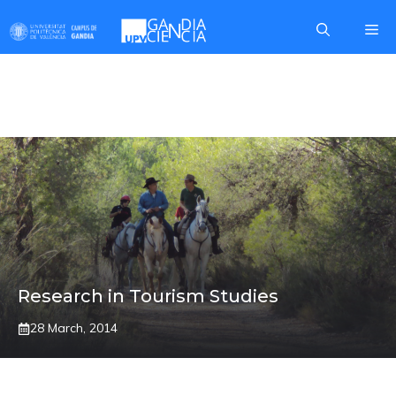
Skip
Me
to
content
BORGIA
Research in Tourism Studies
28 March, 2014