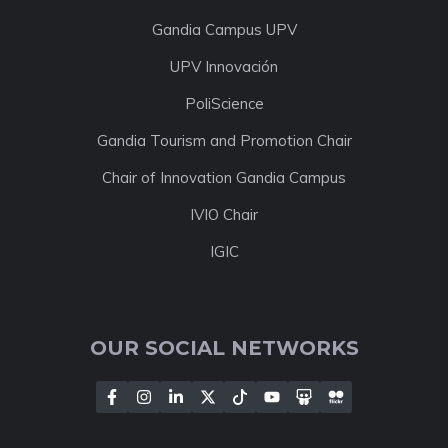
Gandia Campus UPV
UPV Innovación
PoliScience
Gandia Tourism and Promotion Chair
Chair of Innovation Gandia Campus
IVIO Chair
IGIC
OUR SOCIAL NETWORKS