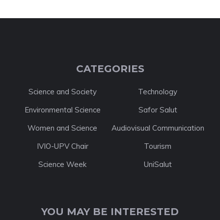
CATEGORIES
Science and Society
Technology
Environmental Science
Safor Salut
Women and Science
Audiovisual Communication
IVIO-UPV Chair
Tourism
Science Week
UniSalut
YOU MAY BE INTERESTED