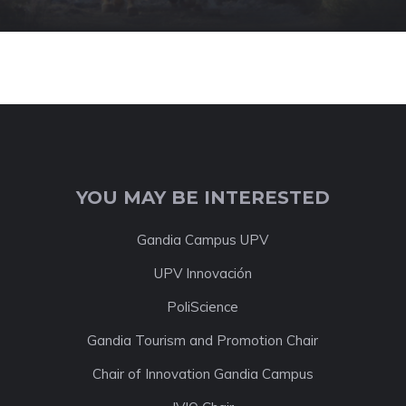
YOU MAY BE INTERESTED
Gandia Campus UPV
UPV Innovación
PoliScience
Gandia Tourism and Promotion Chair
Chair of Innovation Gandia Campus