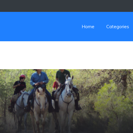
Home
Categories