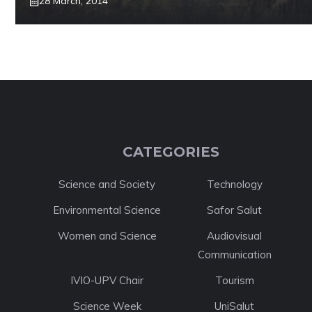
28 March, 2014
CATEGORIES
Science and Society
Technology
Environmental Science
Safor Salut
Women and Science
Audiovisual
Communication
IVIO-UPV Chair
Tourism
Science Week
UniSalut