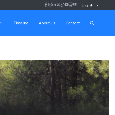
English
Timeline
About Us
Contact