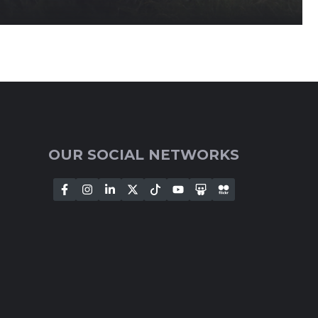
OUR SOCIAL NETWORKS