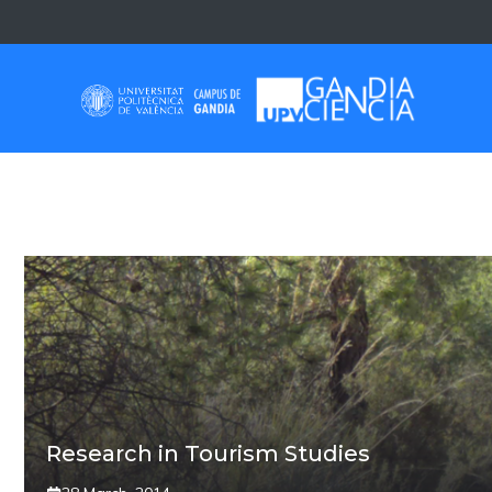
Skip
to
content
BEACH
Research in Tourism Studies