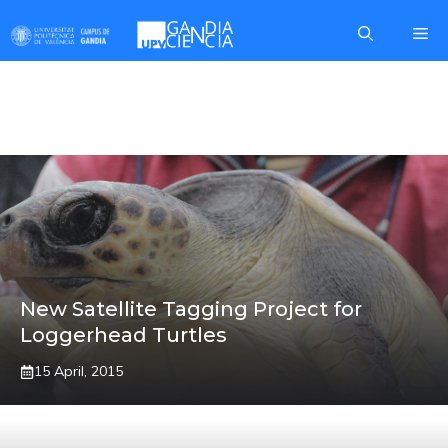
Skip
Me
to
content
ARCA DEL MAR
New Satellite Tagging Project for
Loggerhead Turtles
15 April, 2015