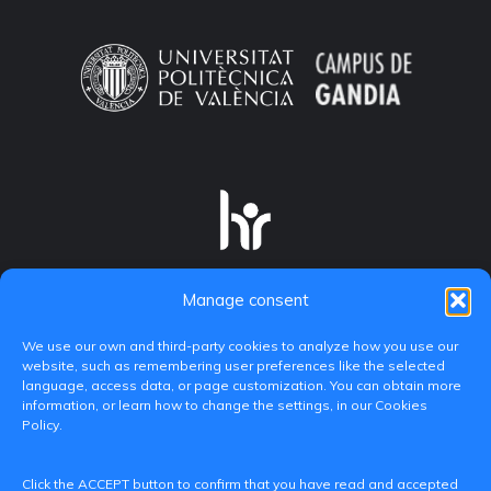
Manage consent
We use our own and third-party cookies to analyze how you use our
website, such as remembering user preferences like the selected
language, access data, or page customization. You can obtain more
information, or learn how to change the settings, in our Cookies
Policy.
C/ Paranimf, 1 - 46730 Grau de Gandia
Click the ACCEPT button to confirm that you have read and accepted