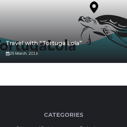
Travel with “Tortuga Lola”
25 March, 2015
CATEGORIES