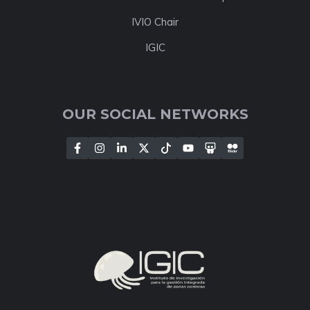
IVIO Chair
IGIC
OUR SOCIAL NETWORKS