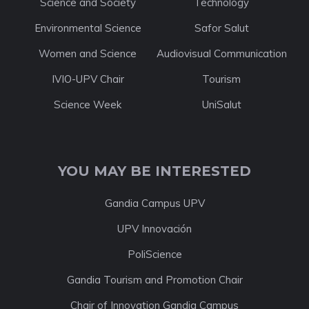
Science and Society
Technology
Environmental Science
Safor Salut
Women and Science
Audiovisual Communication
IVIO-UPV Chair
Tourism
Science Week
UniSalut
YOU MAY BE INTERESTED
Gandia Campus UPV
UPV Innovación
PoliScience
Gandia Tourism and Promotion Chair
Chair of Innovation Gandia Campus