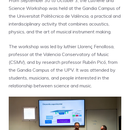
From September 30 to October 3, the Lutherie and
Science Workshop was held at the Gandia Campus of
the Universitat Politècnica de València, a practical and
interdisciplinary activity that combines acoustics,
physics, and the art of musical instrument making.
The workshop was led by luthier Llorenç Fenollosa,
professor at the Valencia Conservatory of Music
(CSMV), and by research professor Rubén Picó, from
the Gandia Campus of the UPV. It was attended by
students, musicians, and people interested in the
relationship between science and music.