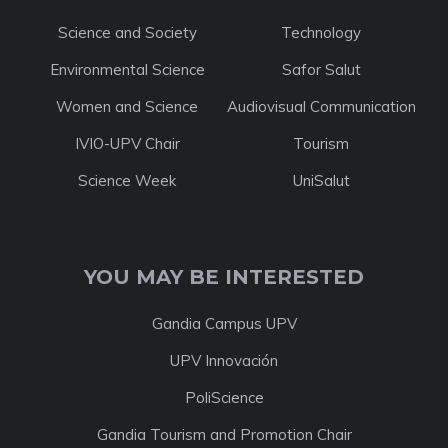
Science and Society
Technology
Environmental Science
Safor Salut
Women and Science
Audiovisual Communication
IVIO-UPV Chair
Tourism
Science Week
UniSalut
YOU MAY BE INTERESTED
Gandia Campus UPV
UPV Innovación
PoliScience
Gandia Tourism and Promotion Chair