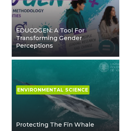
EDUCOGEN: A Tool For
Transforming Gender
Perceptions
ENVIRONMENTAL SCIENCE
Protecting The Fin Whale