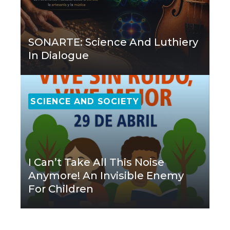
SONARTE: Science And Luthiery
In Dialogue
SCIENCE AND SOCIETY
I Can’t Take All This Noise
Anymore! An Invisible Enemy
For Children