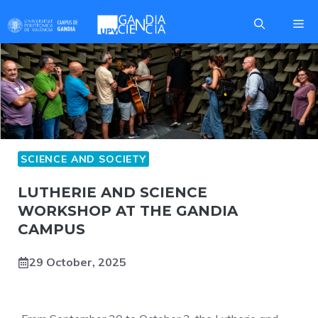
Skip
Me
to
content
SCIENCE AND SOCIETY
LUTHERIE AND SCIENCE
WORKSHOP AT THE GANDIA
CAMPUS
29 October, 2025