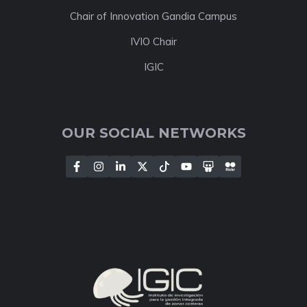
Chair of Innovation Gandia Campus
IVIO Chair
IGIC
OUR SOCIAL NETWORKS