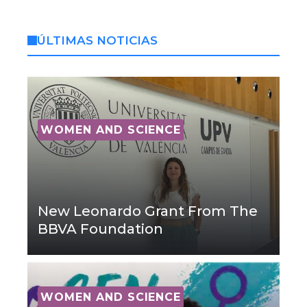
ÚLTIMAS NOTICIAS
WOMEN AND SCIENCE
New Leonardo Grant From The
BBVA Foundation
WOMEN AND SCIENCE