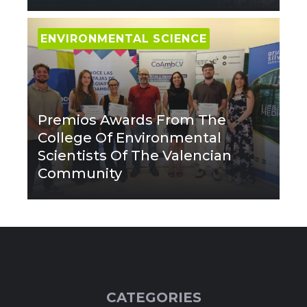
ENVIRONMENTAL SCIENCE
Premios Awards From The
College Of Environmental
Scientists Of The Valencian
Community
CATEGORIES