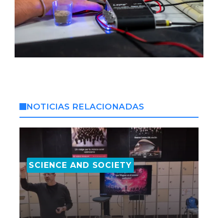
NOTICIAS RELACIONADAS
SCIENCE AND SOCIETY