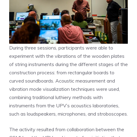
During three sessions, participants were able to
experiment with the vibrations of the wooden plates
of string instruments during the different stages of the
construction process: from rectangular boards to
curved soundboards. Acoustic measurement and
vibration mode visualization techniques were used,
combining traditional luthiery methods with
instruments from the UPV’s acoustics laboratories,
such as loudspeakers, microphones, and stroboscopes.
The activity resulted from collaboration between the