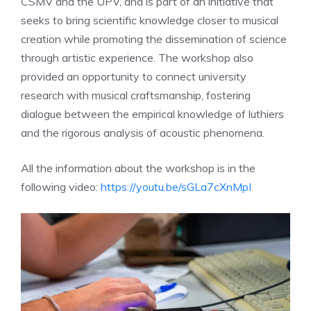
CSMV and the UPV, and is part of an initiative that
seeks to bring scientific knowledge closer to musical
creation while promoting the dissemination of science
through artistic experience. The workshop also
provided an opportunity to connect university
research with musical craftsmanship, fostering
dialogue between the empirical knowledge of luthiers
and the rigorous analysis of acoustic phenomena.
All the information about the workshop is in the
following video:
https://youtu.be/sGLa7cXnMpI