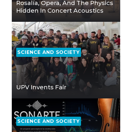
Rosalía, Opera, And The Physics
Hidden In Concert Acoustics
SCIENCE AND SOCIETY
UPV Invents Fair
SCIENCE AND SOCIETY