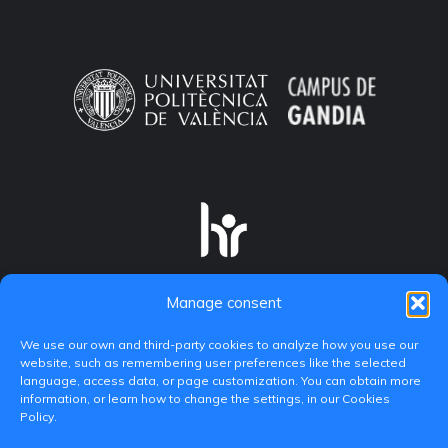
Manage consent
We use our own and third-party cookies to analyze how you use our
website, such as remembering user preferences like the selected
language, access data, or page customization. You can obtain more
information, or learn how to change the settings, in our Cookies
Policy.