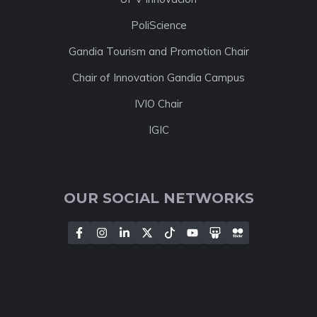
PoliScience
Gandia Tourism and Promotion Chair
Chair of Innovation Gandia Campus
IVIO Chair
IGIC
OUR SOCIAL NETWORKS