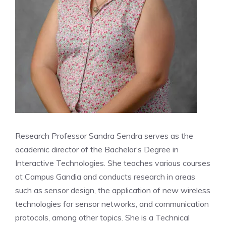
Research Professor Sandra Sendra serves as the
academic director of the Bachelor’s Degree in
Interactive Technologies. She teaches various courses
at Campus Gandia and conducts research in areas
such as sensor design, the application of new wireless
technologies for sensor networks, and communication
protocols, among other topics. She is a Technical