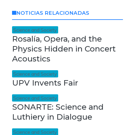
NOTICIAS RELACIONADAS
Science and Society
Rosalía, Opera, and the
Physics Hidden in Concert
Acoustics
Science and Society
UPV Invents Fair
Science and Society
SONARTE: Science and
Luthiery in Dialogue
Science and Society