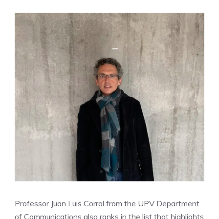
Professor Juan Luis Corral from the UPV Department
of Communications also ranks in the list that highlights