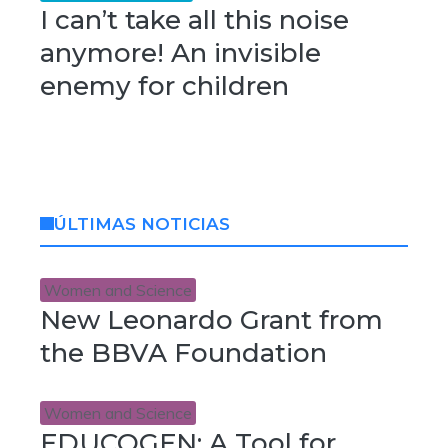
I can’t take all this noise
anymore! An invisible
enemy for children
ÚLTIMAS NOTICIAS
Women and Science
New Leonardo Grant from
the BBVA Foundation
Women and Science
EDUCOGEN: A Tool for