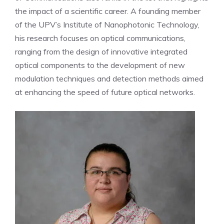
the impact of a scientific career. A founding member
of the UPV’s Institute of Nanophotonic Technology,
his research focuses on optical communications,
ranging from the design of innovative integrated
optical components to the development of new
modulation techniques and detection methods aimed
at enhancing the speed of future optical networks.