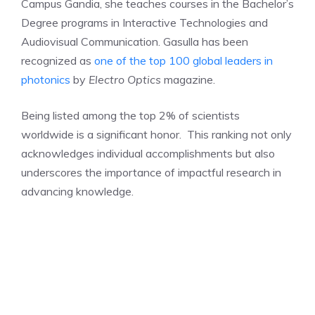
Campus Gandia, she teaches courses in the Bachelor’s
Degree programs in Interactive Technologies and
Audiovisual Communication. Gasulla has been
recognized as
one of the top 100 global leaders in
photonics
by
Electro Optics
magazine.
Being listed among the top 2% of scientists
worldwide is a significant honor. This ranking not only
acknowledges individual accomplishments but also
underscores the importance of impactful research in
advancing knowledge.