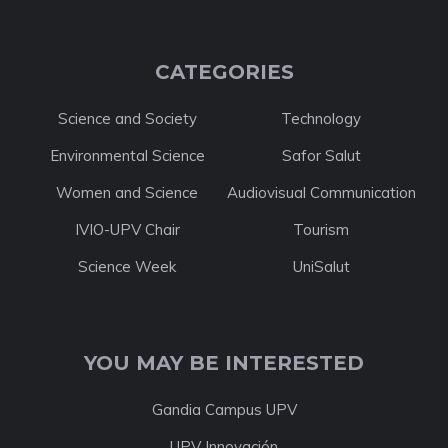
CATEGORIES
Science and Society
Technology
Environmental Science
Safor Salut
Women and Science
Audiovisual Communication
IVIO-UPV Chair
Tourism
Science Week
UniSalut
YOU MAY BE INTERESTED
Gandia Campus UPV
UPV Innovación