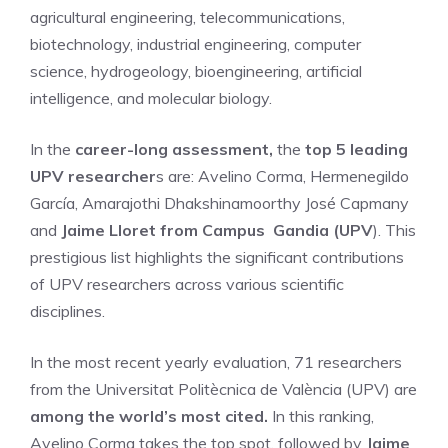
agricultural engineering, telecommunications,
biotechnology, industrial engineering, computer
science, hydrogeology, bioengineering, artificial
intelligence, and molecular biology.
In the
career-long assessment,
the
top 5 leading
UPV researcher
s are: Avelino Corma, Hermenegildo
García, Amarajothi Dhakshinamoorthy José Capmany
and
Jaime Lloret from Campus Gandia (UPV
). This
prestigious list highlights the significant contributions
of UPV researchers across various scientific
disciplines.
In the most recent yearly evaluation, 71 researchers
from the Universitat Politècnica de València (UPV) are
among the world’s most cited.
In this ranking,
Avelino Corma takes the top spot, followed by
Jaime