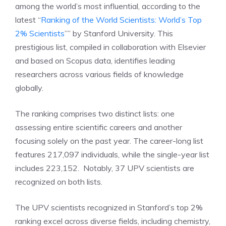
among the world’s most influential, according to the
latest “
Ranking of the World Scientists: World’s Top
2% Scientists
”” by Stanford University. This
prestigious list, compiled in collaboration with Elsevier
and based on Scopus data, identifies leading
researchers across various fields of knowledge
globally.
The ranking comprises two distinct lists: one
assessing entire scientific careers and another
focusing solely on the past year. The career-long list
features 217,097 individuals, while the single-year list
includes 223,152. Notably, 37 UPV scientists are
recognized on both lists.
The UPV scientists recognized in Stanford’s top 2%
ranking excel across diverse fields, including chemistry,