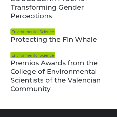
Transforming Gender
Perceptions
Environmental Science
Protecting the Fin Whale
Environmental Science
Premios Awards from the
College of Environmental
Scientists of the Valencian
Community