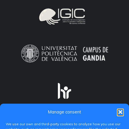
Manage consent
We use our own and third-party cookies to analyze how you use our