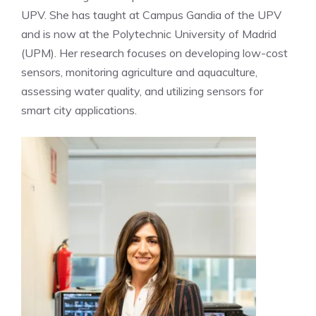
UPV. She has taught at Campus Gandia of the UPV
and is now at the Polytechnic University of Madrid
(UPM). Her research focuses on developing low-cost
sensors, monitoring agriculture and aquaculture,
assessing water quality, and utilizing sensors for
smart city applications.