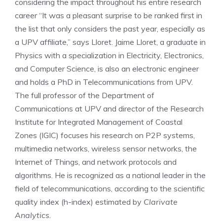
considering the impact throughout his entire research
career “It was a pleasant surprise to be ranked first in
the list that only considers the past year, especially as
a UPV affiliate,” says Lloret. Jaime Lloret, a graduate in
Physics with a specialization in Electricity, Electronics,
and Computer Science, is also an electronic engineer
and holds a PhD in Telecommunications from UPV.
The full professor of the Department of
Communications at UPV and director of the Research
Institute for Integrated Management of Coastal
Zones (IGIC) focuses his research on P2P systems,
multimedia networks, wireless sensor networks, the
Internet of Things, and network protocols and
algorithms. He is recognized as a national leader in the
field of telecommunications, according to the scientific
quality index (h-index) estimated by
Clarivate
Analytics
.