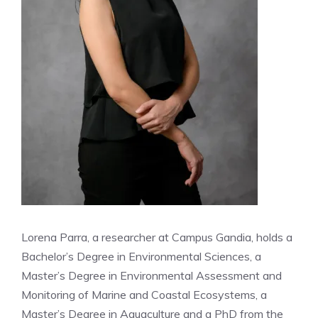
Lorena Parra, a researcher at Campus Gandia, holds a
Bachelor’s Degree in Environmental Sciences, a
Master’s Degree in Environmental Assessment and
Monitoring of Marine and Coastal Ecosystems, a
Master’s Degree in Aquaculture and a PhD from the