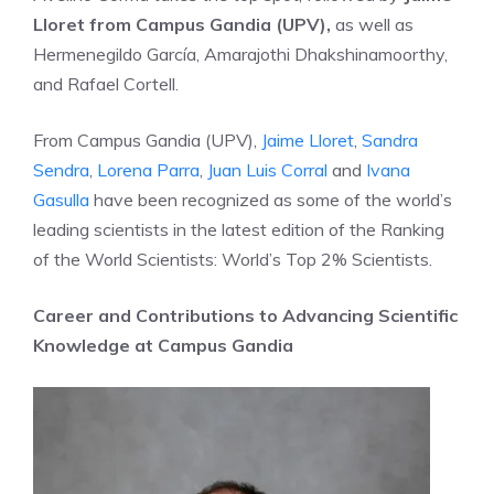
Lloret from Campus Gandia (UPV),
as well as
Hermenegildo García, Amarajothi Dhakshinamoorthy,
and Rafael Cortell.
From Campus Gandia (UPV),
Jaime Lloret
,
Sandra
Sendra
,
Lorena Parra
,
Juan Luis Corral
and
Ivana
Gasulla
have been recognized as some of the world’s
leading scientists in the latest edition of the Ranking
of the World Scientists: World’s Top 2% Scientists.
Career and Contributions to Advancing Scientific
Knowledge at Campus Gandia