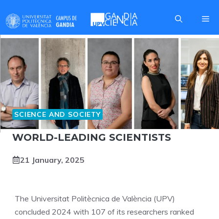
Skip
Me
to
content
SCIENCE AND SOCIETY
WORLD-LEADING SCIENTISTS
21 January, 2025
The Universitat Politècnica de València (UPV)
concluded 2024 with 107 of its researchers ranked