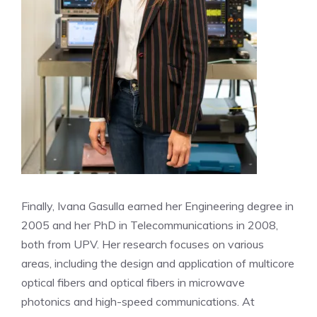
Finally, Ivana Gasulla earned her Engineering degree in
2005 and her PhD in Telecommunications in 2008,
both from UPV. Her research focuses on various
areas, including the design and application of multicore
optical fibers and optical fibers in microwave
photonics and high-speed communications. At