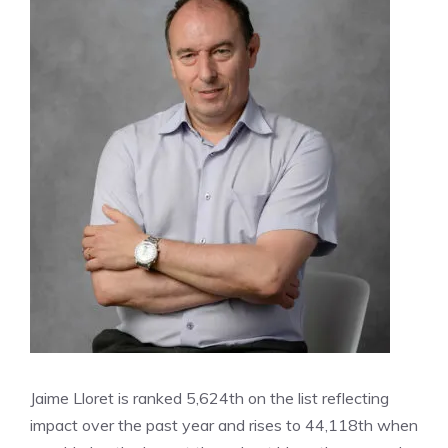
Jaime Lloret is ranked 5,624th on the list reflecting
impact over the past year and rises to 44,118th when