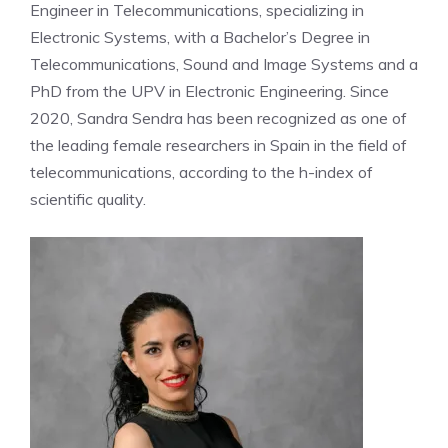
Engineer in Telecommunications, specializing in
Electronic Systems, with a Bachelor’s Degree in
Telecommunications, Sound and Image Systems and a
PhD from the UPV in Electronic Engineering. Since
2020, Sandra Sendra has been recognized as one of
the leading female researchers in Spain in the field of
telecommunications, according to the h-index of
scientific quality.