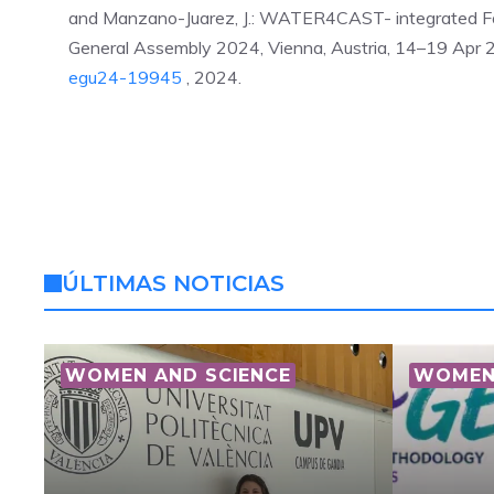
and Manzano-Juarez, J.: WATER4CAST- integrated Fo
General Assembly 2024, Vienna, Austria, 14–19 Ap
egu24-19945
, 2024.
ÚLTIMAS NOTICIAS
WOMEN AND SCIENCE
WOMEN 