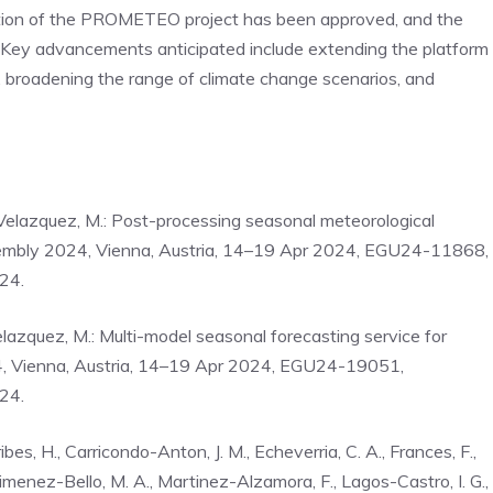
uation of the PROMETEO project has been approved, and the
y advancements anticipated include extending the platform
n, broadening the range of climate change scenarios, and
o-Velazquez, M.: Post-processing seasonal meteorological
Assembly 2024, Vienna, Austria, 14–19 Apr 2024, EGU24-11868,
24.
elazquez, M.: Multi-model seasonal forecasting service for
4, Vienna, Austria, 14–19 Apr 2024, EGU24-19051,
24.
es, H., Carricondo-Anton, J. M., Echeverria, C. A., Frances, F.,
Jimenez-Bello, M. A., Martinez-Alzamora, F., Lagos-Castro, I. G.,