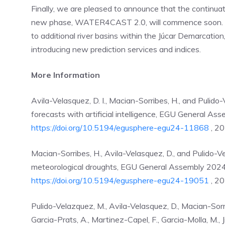
Finally, we are pleased to announce that the contin
new phase, WATER4CAST 2.0, will commence soon. Ke
to additional river basins within the Júcar Demarcatio
introducing new prediction services and indices.​
More Information
Avila-Velasquez, D. I., Macian-Sorribes, H., and Pulid
forecasts with artificial intelligence, EGU General 
https://doi.org/10.5194/egusphere-egu24-11868
, 20
Macian-Sorribes, H., Avila-Velasquez, D., and Pulido-V
meteorological droughts, EGU General Assembly 202
https://doi.org/10.5194/egusphere-egu24-19051
, 20
Pulido-Velazquez, M., Avila-Velasquez, D., Macian-Sorrib
Garcia-Prats, A., Martinez-Capel, F., Garcia-Molla, M., 