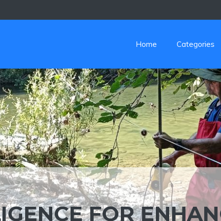
Home
Categories
LLIGENCE FOR ENHA