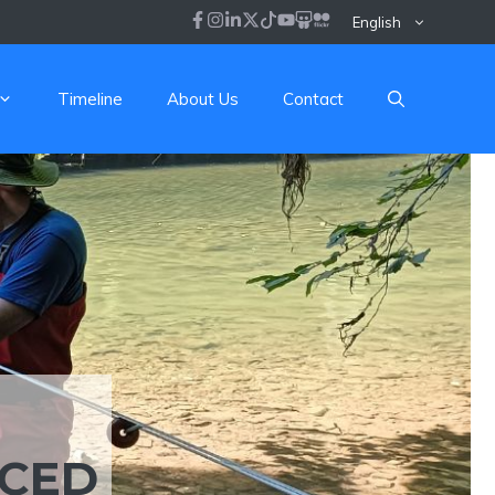
English
Timeline
About Us
Contact
NCED