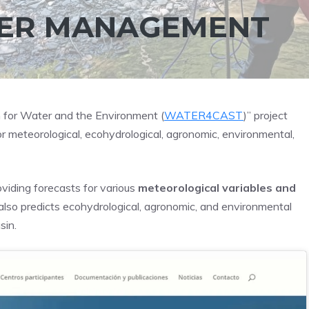
TER MANAGEMENT
 for Water and the Environment (
WATER4CAST
)” project
r meteorological, ecohydrological, agronomic, environmental,
viding forecasts for various
meteorological variables and
t also predicts ecohydrological, agronomic, and environmental
sin.