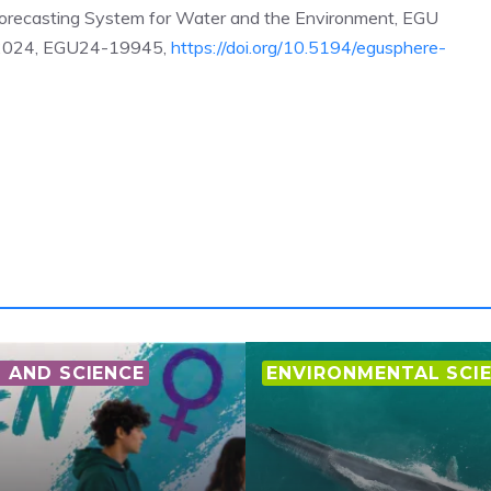
recasting System for Water and the Environment, EGU
r 2024, EGU24-19945,
https://doi.org/10.5194/egusphere-
AND SCIENCE
ENVIRONMENTAL SCI