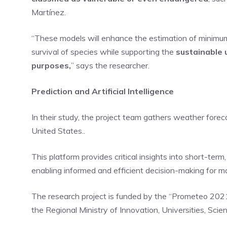
Martínez.
“These models will enhance the estimation of minimum e
survival of species while supporting the
sustainable 
purposes,
” says the researcher.
Prediction and Artificial Intelligence
In their study, the project team gathers weather fore
United States..
This platform provides critical insights into short-ter
enabling informed and efficient decision-making for man
The research project is funded by the “Prometeo 202
the Regional Ministry of Innovation, Universities, Scie