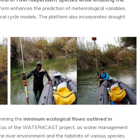
form enhances the prediction of meteorological variables,
gical cycle models. The platform also incorporates drought
rmining the
minimum
ecological flows outlined in
y focus of the WATER4CAST project, as water management
the river environment and the habitats of various species.