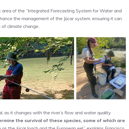
k area of the “Integrated Forecasting System for Water and
nce the management of the Júcar system, ensuring it can
 of climate change..
l, as it changes with the river’s flow and water quality.
rmine the survival of these species, some of which are
h as the Júcar loach and the European eel,” explains Francisco