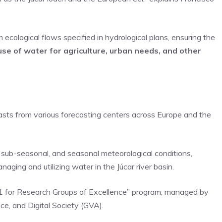
cological flows specified in hydrological plans, ensuring the
use of water for agriculture, urban needs, and other
casts from various forecasting centers across Europe and the
m, sub-seasonal, and seasonal meteorological conditions,
aging and utilizing water in the Júcar river basin.
1 for Research Groups of Excellence” program, managed by
nce, and Digital Society (GVA).