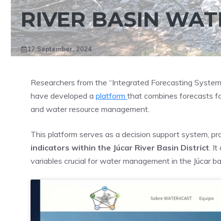
RIVER BASIN WA
17 September, 2024
Researchers from the “Integrated Forecasting System
have developed a
platform
that combines forecasts fo
and water resource management.
This platform serves as a decision support system, pro
indicators within the Júcar River Basin District
. I
variables crucial for water management in the Júcar ba