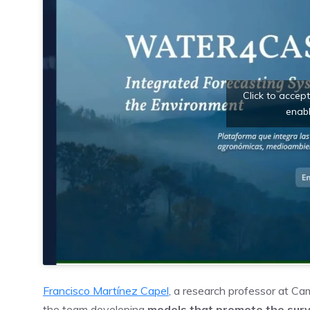
Click to accep
enabl
Francisco Martínez Capel
, a research professor at Ca
the team developing
models that promote the surv