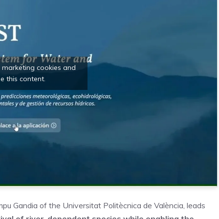
t marketing cookies and
e this content.
mpu Gandia of the Universitat Politècnica de València, leads
ival of river-dependent species while enabling
the