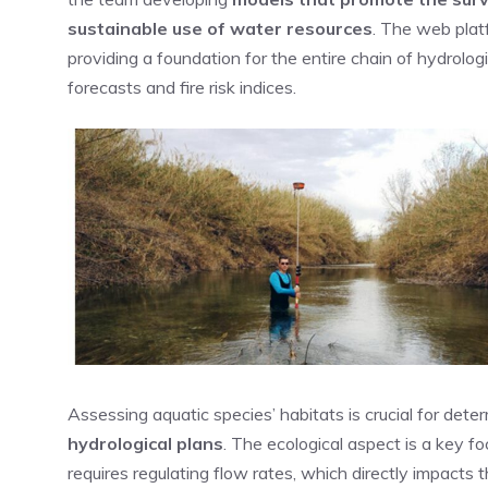
sustainable use of water resources
. The web plat
providing a foundation for the entire chain of hydrolo
forecasts and fire risk indices.
Assessing aquatic species’ habitats is crucial for dete
hydrological plans
. The ecological aspect is a ke
requires regulating flow rates, which directly impacts 