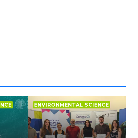
ENCE
ENVIRONMENTAL SCIENCE