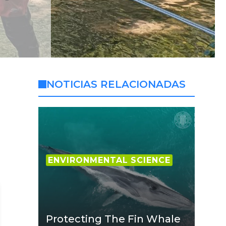
NOTICIAS RELACIONADAS
ENVIRONMENTAL SCIENCE
Protecting The Fin Whale