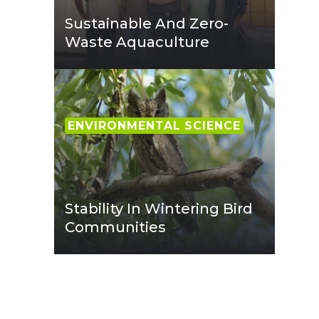
Sustainable And Zero-
Waste Aquaculture
ENVIRONMENTAL SCIENCE
Stability In Wintering Bird
Communities