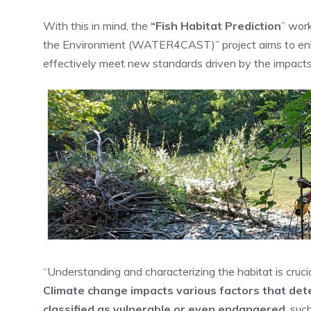
With this in mind, the
“Fish Habi
tat Prediction
” wor
the Environment (WATER4CAST)” project aims to enha
effectively meet new standards driven by the impacts
“Understanding and characterizing the habitat is crucia
Climate change impacts various factors that dete
classified as vulnerable or even endangered
, suc