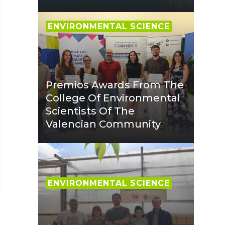
ENVIRONMENTAL SCIENCE
Premios Awards From The
College Of Environmental
Scientists Of The
Valencian Community
ENVIRONMENTAL SCIENCE