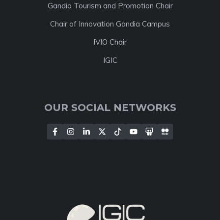
Gandia Tourism and Promotion Chair
Chair of Innovation Gandia Campus
IVIO Chair
IGIC
OUR SOCIAL NETWORKS