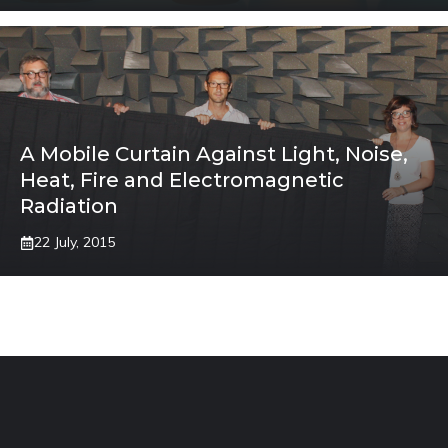
A Mobile Curtain Against Light, Noise,
Heat, Fire and Electromagnetic
Radiation
22 July, 2015