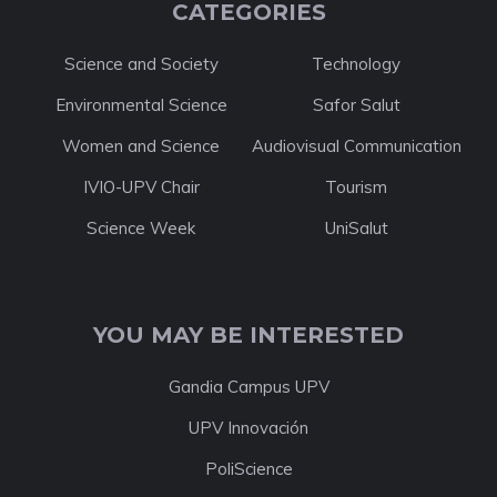
CATEGORIES
Science and Society
Technology
Environmental Science
Safor Salut
Women and Science
Audiovisual Communication
IVIO-UPV Chair
Tourism
Science Week
UniSalut
YOU MAY BE INTERESTED
Gandia Campus UPV
UPV Innovación
PoliScience