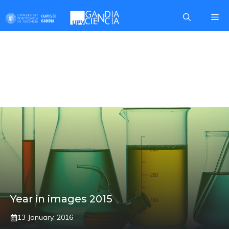
Skip
Me
to
content
MOBILE CURTAIN
BARRIER
Year in images 2015
13 January, 2016