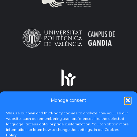
Manage consent
We use our own and third-party cookies to analyze how you use our
website, such as remembering user preferences like the selected
language, access data, or page customization. You can obtain more
information, or learn how to change the settings, in our Cookies
Policy.