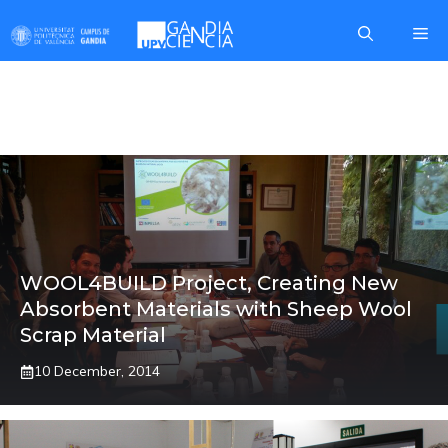
Skip
Me
to
content
PHYSICS
WOOL4BUILD Project, Creating New
Absorbent Materials with Sheep Wool
Scrap Material
10 December, 2014