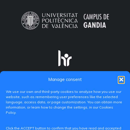
Manage consent
We use our own and third-party cookies to analyze how you use our
website, such as remembering user preferences like the selected
language, access data, or page customization. You can obtain more
information, or learn how to change the settings, in our Cookies
Policy.
C/ Paranimf, 1 - 46730 Grau de Gandia
Click the ACCEPT button to confirm that you have read and accepted