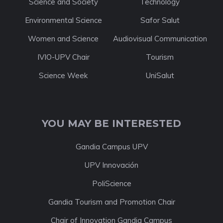
Science and Society
Technology
Environmental Science
Safor Salut
Women and Science
Audiovisual Communication
IVIO-UPV Chair
Tourism
Science Week
UniSalut
YOU MAY BE INTERESTED
Gandia Campus UPV
UPV Innovación
PoliScience
Gandia Tourism and Promotion Chair
Chair of Innovation Gandia Campus