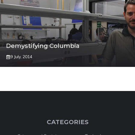
Demystifying Columbia
9 July, 2014
CATEGORIES