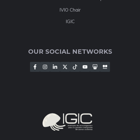
IVIO Chair
IGIC
OUR SOCIAL NETWORKS