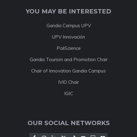
YOU MAY BE INTERESTED
Gandia Campus UPV
UPV Innovación
PoliScience
Gandia Tourism and Promotion Chair
Chair of Innovation Gandia Campus
IVIO Chair
IGIC
OUR SOCIAL NETWORKS