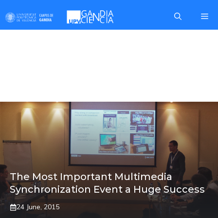
Skip
Me
to
content
FERNANDO
BORONAT
The Most Important Multimedia
Synchronization Event a Huge Success
24 June, 2015