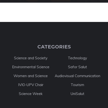
CATEGORIES
Science and Society
Technology
Environmental Science
Safor Salut
Women and Science
Audiovisual Communication
IVIO-UPV Chair
Tourism
Science Week
UniSalut