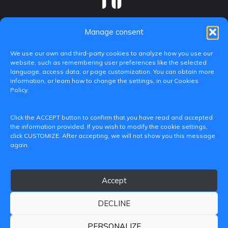
Manage consent
We use our own and third-party cookies to analyze how you use our
website, such as remembering user preferences like the selected
language, access data, or page customization. You can obtain more
information, or learn how to change the settings, in our Cookies
Policy.
C/ Paranimf, 1 - 46730 Grau de Gandia
Click the ACCEPT button to confirm that you have read and accepted
(València)
the information provided. If you wish to modify the cookie settings,
click CUSTOMIZE. After accepting, we will not show you this message
+34 962849333
again.
iditransferencia@epsg.upv.es
Accept
About us
Contact
Legal Notice
Privacy Policy
Cookie Policy
DECLINE
© 2026 CAMPUS DE GANDIA UNIVERSITAT POLITÈCNICA
DE VALÈNCIA
PERSONALIZE