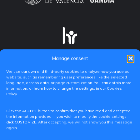
Manage consent
We use our own and third-party cookies to analyze how you use our
website, such as remembering user preferences like the selected
language, access data, or page customization. You can obtain more
information, or learn how to change the settings, in our Cookies
Policy.
C/ Paranimf, 1 - 46730 Grau de Gandia
Click the ACCEPT button to confirm that you have read and accepted
(València)
the information provided. If you wish to modify the cookie settings,
click CUSTOMIZE. After accepting, we will not show you this message
+34 962849333
again.