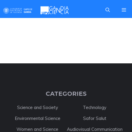
Skip
Me
to
content
DANIEL PALACIO
CATEGORIES
Science and Society
Technology
Environmental Science
Safor Salut
Women and Science
Audiovisual Communication