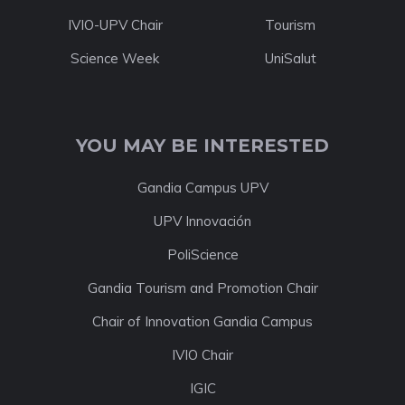
IVIO-UPV Chair
Tourism
Science Week
UniSalut
YOU MAY BE INTERESTED
Gandia Campus UPV
UPV Innovación
PoliScience
Gandia Tourism and Promotion Chair
Chair of Innovation Gandia Campus
IVIO Chair
IGIC