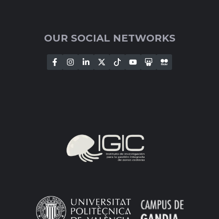
OUR SOCIAL NETWORKS