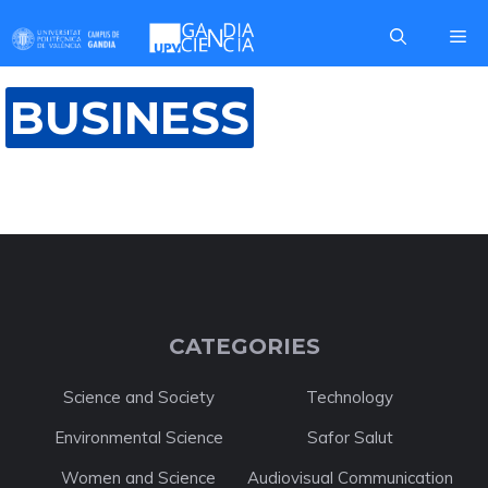
Skip
Me
to
content
BUSINESS
CATEGORIES
Science and Society
Technology
Environmental Science
Safor Salut
Women and Science
Audiovisual Communication