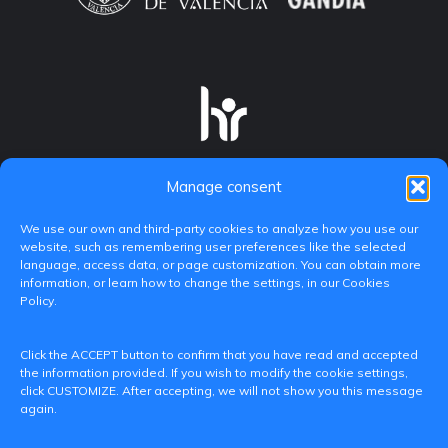
Manage consent
We use our own and third-party cookies to analyze how you use our
website, such as remembering user preferences like the selected
language, access data, or page customization. You can obtain more
information, or learn how to change the settings, in our Cookies
Policy.
C/ Paranimf, 1 - 46730 Grau de Gandia
Click the ACCEPT button to confirm that you have read and accepted
(València)
the information provided. If you wish to modify the cookie settings,
click CUSTOMIZE. After accepting, we will not show you this message
+34 962849333
again.