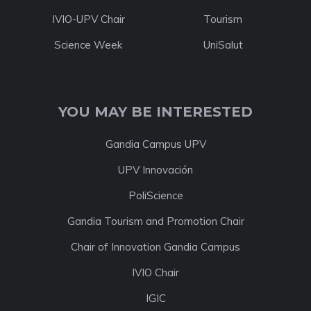
IVIO-UPV Chair
Tourism
Science Week
UniSalut
YOU MAY BE INTERESTED
Gandia Campus UPV
UPV Innovación
PoliScience
Gandia Tourism and Promotion Chair
Chair of Innovation Gandia Campus
IVIO Chair
IGIC