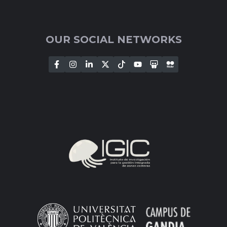
OUR SOCIAL NETWORKS