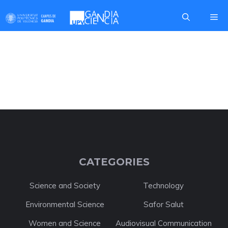
Skip
Me
to
content
GRANTS AND AIDS
CATEGORIES
Science and Society
Technology
Environmental Science
Safor Salut
Women and Science
Audiovisual Communication