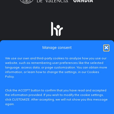
Manage consent
We use our own and third-party cookies to analyze how you use our
website, such as remembering user preferences like the selected
language, access data, or page customization. You can obtain more
information, or learn how to change the settings, in our Cookies
Policy.
C/ Paranimf, 1 - 46730 Grau de Gandia
Click the ACCEPT button to confirm that you have read and accepted
(València)
the information provided. If you wish to modify the cookie settings,
click CUSTOMIZE. After accepting, we will not show you this message
+34 962849333
again.