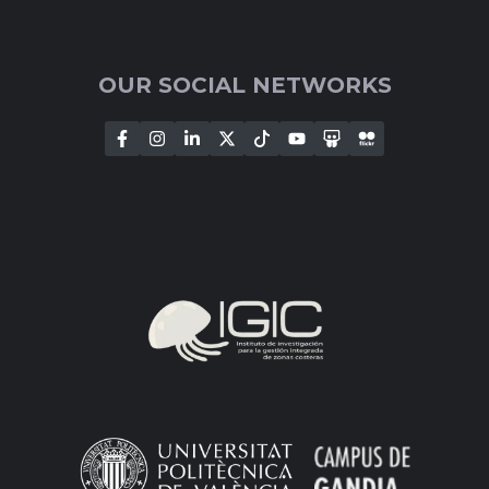
OUR SOCIAL NETWORKS