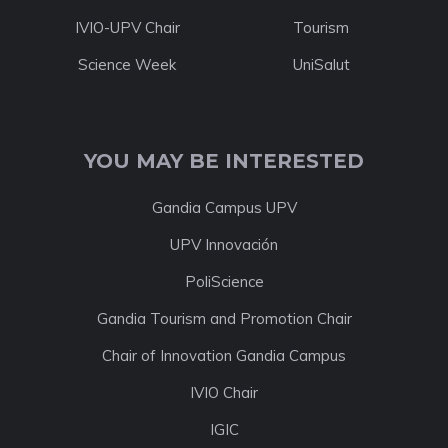
IVIO-UPV Chair
Tourism
Science Week
UniSalut
YOU MAY BE INTERESTED
Gandia Campus UPV
UPV Innovación
PoliScience
Gandia Tourism and Promotion Chair
Chair of Innovation Gandia Campus
IVIO Chair
IGIC