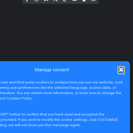
Manage consent
own and third-party cookies to analyze how you use our website, such
ing user preferences like the selected language, access data, or
ization. You can obtain more information, or learn how to change the
 our Cookies Policy.
CCEPT button to confirm that you have read and accepted the
 provided. If you wish to modify the cookie settings, click CUSTOMIZE.
ting, we will not show you this message again.
iditransferencia@epsg.upv.es