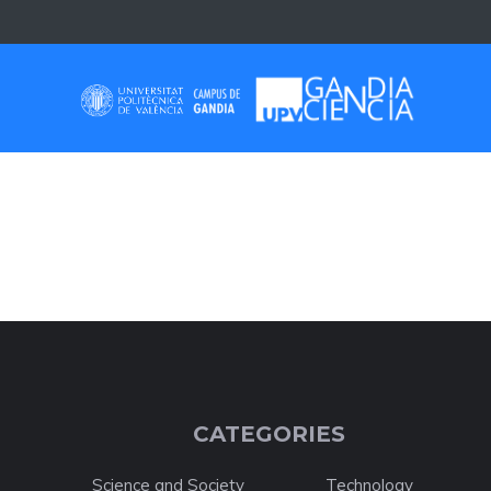
Skip
to
content
SELF-LEARNING
CATEGORIES
Science and Society
Technology