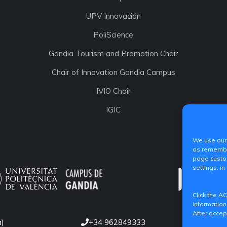
UPV Innovación
PoliScience
Gandia Tourism and Promotion Chair
Chair of Innovation Gandia Campus
IVIO Chair
IGIC
We use our 
as remember
page custom
settings, in
Click the A
information
After accep
a)
+34 962849333