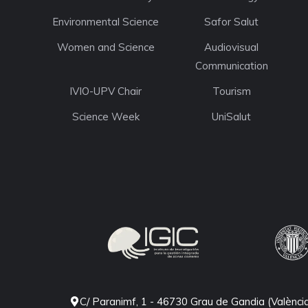
Environmental Science
Safor Salut
Women and Science
Audiovisual
Communication
IVIO-UPV Chair
Tourism
Science Week
UniSalut
C/ Paranimf, 1 - 46730 Grau de Gandia (Valènci