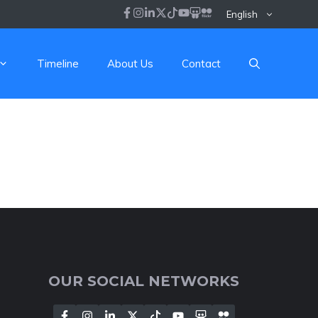
English
Timeline
About Us
Contact
OUR SOCIAL NETWORKS