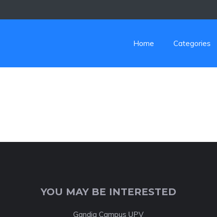
Home
Categories
YOU MAY BE INTERESTED
Gandia Campus UPV